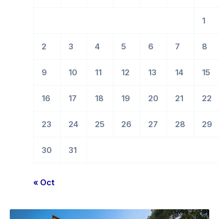
1
2
3
4
5
6
7
8
9
10
11
12
13
14
15
16
17
18
19
20
21
22
23
24
25
26
27
28
29
30
31
« Oct