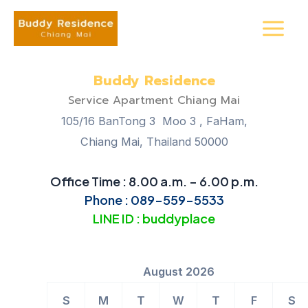
Skip
Main
to
Menu
content
Buddy Residence
Service Apartment Chiang Mai
105/16 BanTong 3 Moo 3 , FaHam,
Chiang Mai, Thailand 50000
Office Time : 8.00 a.m. – 6.00 p.m.
Phone : 089-559-5533
LINE ID : buddyplace
August 2026
S
M
T
W
T
F
S