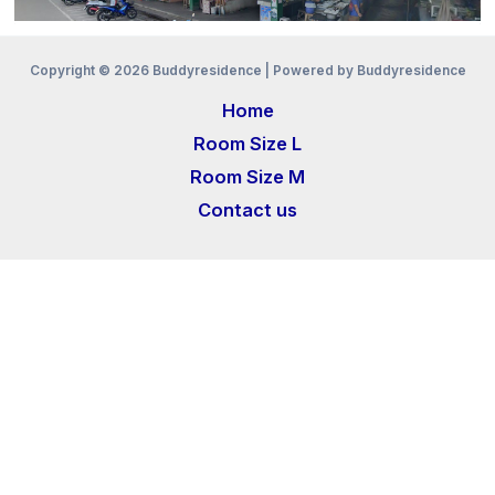
Copyright © 2026 Buddyresidence | Powered by Buddyresidence
Home
Room Size L
Room Size M
Contact us